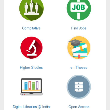
Compitative
Find Jobs
Higher Studies
e - Theses
Digital Libraries @ India
Open Access