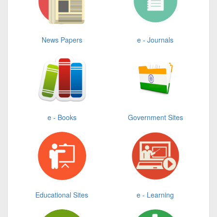
News Papers
e - Journals
e - Books
Government Sites
Educational Sites
e - Learning