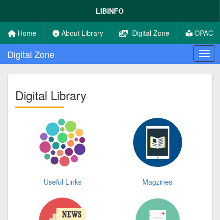
LIBINFO
Home
About Library
Digital Zone
OPAC
Digital Zone
Digital Library
Useful Links
Magzines